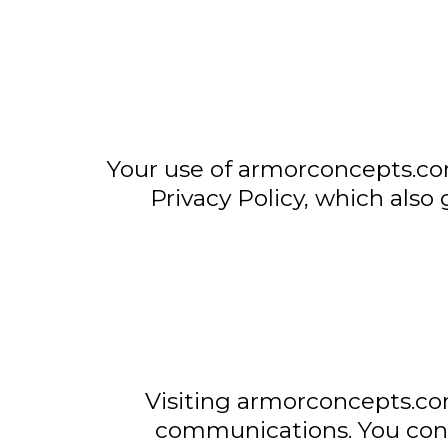
Your use of armorconcepts.com
Privacy Policy, which also 
Visiting armorconcepts.co
communications. You cons