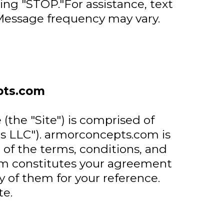
ing "STOP."For assistance, text
essage frequency may vary.
pts.com
he "Site") is comprised of
s LLC"). armorconcepts.com is
of the terms, conditions, and
com constitutes your agreement
y of them for your reference.
e.