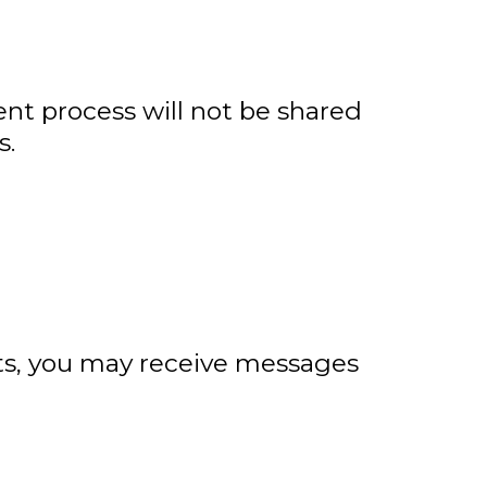
nt process will not be shared
s.
ts, you may receive messages