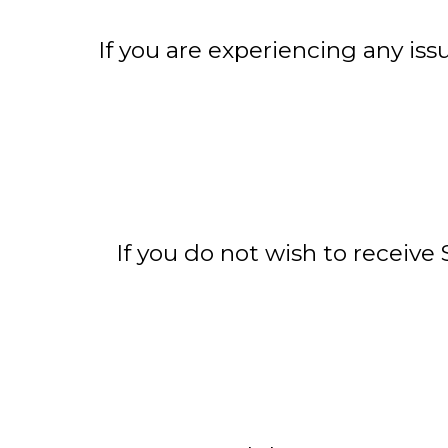
If you are experiencing any iss
If you do not wish to receiv