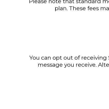
Please note that standard me
plan. These fees may
You can opt out of receiving
message you receive. Alte