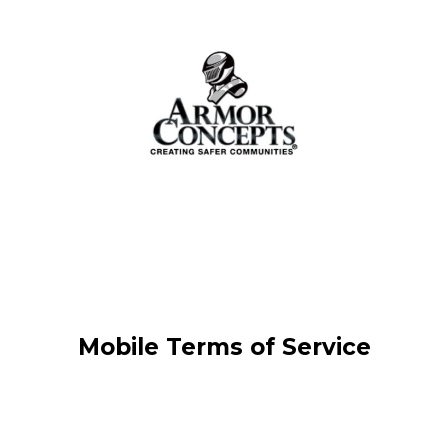
Mobile Terms of Service