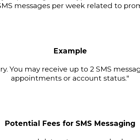
 SMS messages per week related to promo
Example
y. You may receive up to 2 SMS messa
appointments or account status."
Potential Fees for SMS Messaging