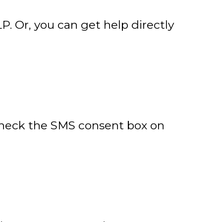
P. Or, you can get help directly
 check the SMS consent box on