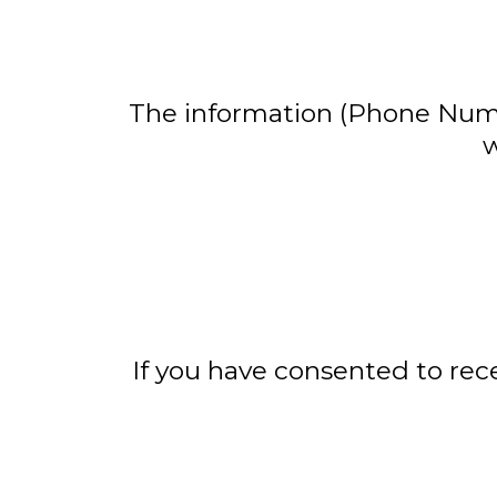
The information (Phone Numbe
w
If you have consented to re