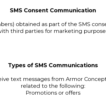
SMS Consent Communication
rs) obtained as part of the SMS conse
ith third parties for marketing purpose
Types of SMS Communications
ceive text messages from Armor Concep
related to the following:
Promotions or offers