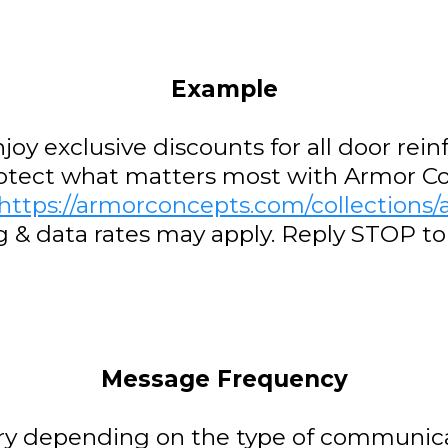
Example
njoy exclusive discounts for all door re
rotect what matters most with Armor C
https://armorconcepts.com/collections/a
g & data rates may apply. Reply STOP t
Message Frequency
y depending on the type of communica