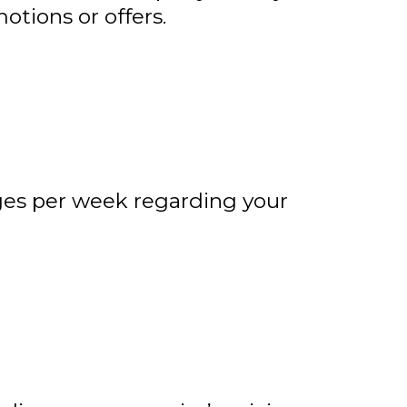
tions or offers.
ges per week regarding your