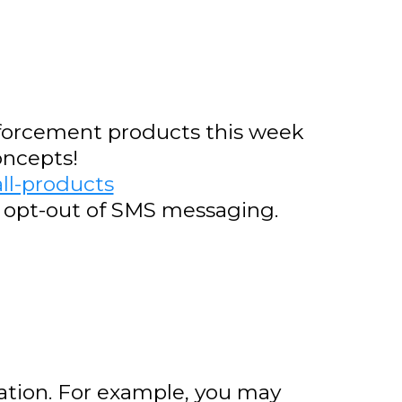
inforcement products this week
oncepts!
ll-products
o opt-out of SMS messaging.
tion. For example, you may