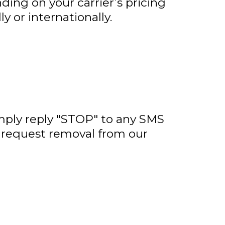
ing on your carrier’s pricing
y or internationally.
imply reply "STOP" to any SMS
o request removal from our