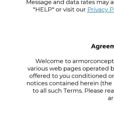
Message and data rates may app
"HELP" or visit our
Privacy P
Agreem
Welcome to armorconcepts.
various web pages operated b
offered to you conditioned o
notices contained herein (the
to all such Terms. Please re
a