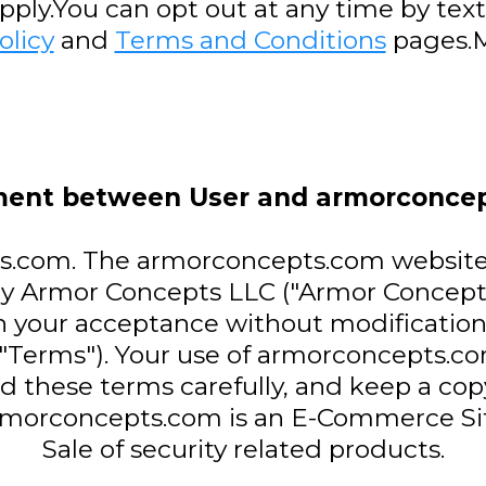
ly.You can opt out at any time by text
olicy
and
Terms and Conditions
pages.M
ent between User and armorconce
com. The armorconcepts.com website (t
y Armor Concepts LLC ("Armor Concept
n your acceptance without modification 
 "Terms"). Your use of armorconcepts.
ad these terms carefully, and keep a cop
rmorconcepts.com is an E-Commerce Sit
Sale of security related products.