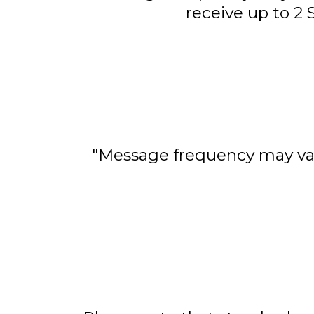
receive up to 2
"Message frequency may var