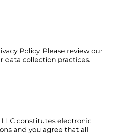
vacy Policy. Please review our
r data collection practices.
LLC constitutes electronic
ns and you agree that all