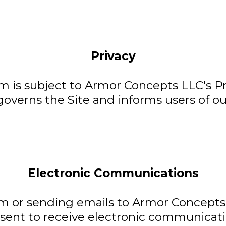
Privacy
 is subject to Armor Concepts LLC's Pri
governs the Site and informs users of ou
Electronic Communications
m or sending emails to Armor Concepts 
ent to receive electronic communicatio