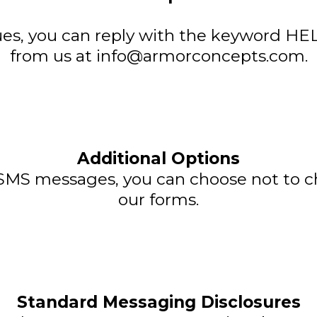
ues, you can reply with the keyword HEL
from us at
info@armorconcepts.com
.
Additional Options
e SMS messages, you can choose not to
our forms.
Standard Messaging Disclosures