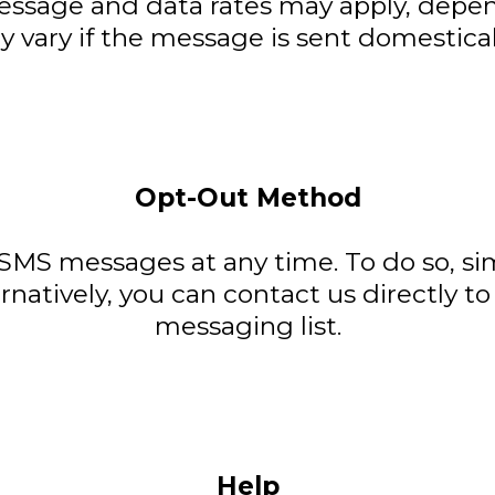
ssage and data rates may apply, depend
 vary if the message is sent domesticall
Opt-Out Method
 SMS messages at any time. To do so, s
rnatively, you can contact us directly t
messaging list.
Help