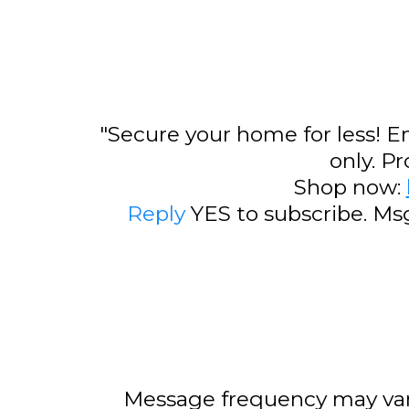
"Secure your home for less! E
only. P
Shop now:
Reply
YES to subscribe. Ms
Message frequency may var